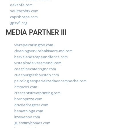
oaksofa.com
soultacohtx.com
capishcaps.com
gpsyfl.org
MEDIA PARTNER III
vwrepairarlington.com
cleaningservicebaltimore-md.com
beckslandscapeandfence.com
vistaaltadelveramendi.com
coastlinecateringnc.com
cuesburgershouston.com
psicologiaespecializadaencampeche.com
dmtacos.com
crescentstreetprinting.com
hornopizza.com
driveadragster.com
hematologa.com
lizaivanov.com
guesttinyhomes.com