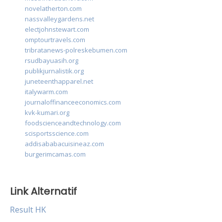
novelatherton.com
nassvalleygardens.net
electjohnstewart.com
omptourtravels.com
tribratanews-polreskebumen.com
rsudbayuasih.org
publikjurnalistik.org
juneteenthapparel.net
italywarm.com
journaloffinanceeconomics.com
kvk-kumari.org
foodscienceandtechnology.com
scisportsscience.com
addisababacuisineaz.com
burgerimcamas.com
Link Alternatif
Result HK