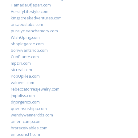
HamadaOfJapan.com
VersifyLifestyle.com
kingscreekadventures.com
antaeuslabs.com
purelycleanchemdry.com
WishOping.com
shoplegacee.com
bonvivantshop.com
CupPlante.com
mpzin.com
stcreal.com
PopUpFlea.com
valueml.com
rebeccatorresjewelry.com
jmpbliss.com
drjorgerico.com
queensushipa.com
wendyweimerdds.com
ameri-camp.com
hrsreceivables.com
empconst1.com