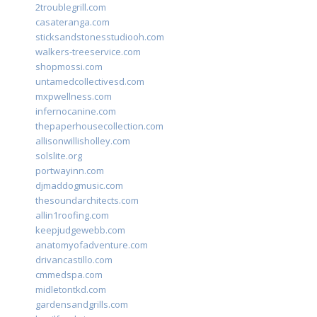
2troublegrill.com
casateranga.com
sticksandstonesstudiooh.com
walkers-treeservice.com
shopmossi.com
untamedcollectivesd.com
mxpwellness.com
infernocanine.com
thepaperhousecollection.com
allisonwillisholley.com
solslite.org
portwayinn.com
djmaddogmusic.com
thesoundarchitects.com
allin1roofing.com
keepjudgewebb.com
anatomyofadventure.com
drivancastillo.com
cmmedspa.com
midletontkd.com
gardensandgrills.com