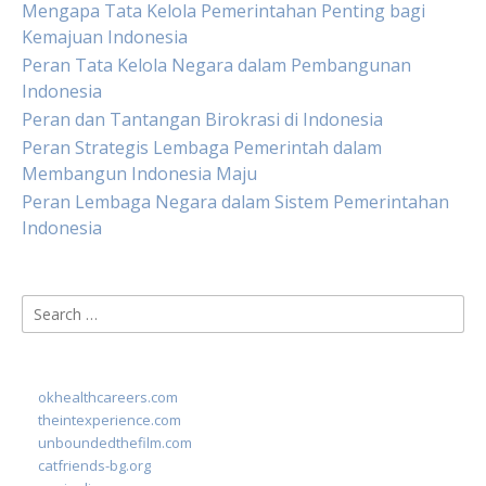
Mengapa Tata Kelola Pemerintahan Penting bagi
Kemajuan Indonesia
Peran Tata Kelola Negara dalam Pembangunan
Indonesia
Peran dan Tantangan Birokrasi di Indonesia
Peran Strategis Lembaga Pemerintah dalam
Membangun Indonesia Maju
Peran Lembaga Negara dalam Sistem Pemerintahan
Indonesia
Search
for:
okhealthcareers.com
theintexperience.com
unboundedthefilm.com
catfriends-bg.org