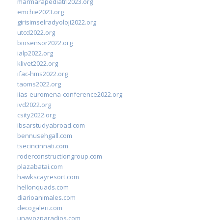
marmarapediatri2023.org
emchie2023.org
girisimselradyoloji2022.org
utcd2022.org
biosensor2022.org
ialp2022.org
klivet2022.org
ifac-hms2022.org
taoms2022.org
iias-euromena-conference2022.org
ivd2022.org
csity2022.org
ibsarstudyabroad.com
bennusehgall.com
tsecincinnati.com
roderconstructiongroup.com
plazabatai.com
hawkscayresort.com
hellonquads.com
diarioanimales.com
decogaleri.com
unavozparadios.com