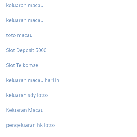
keluaran macau
keluaran macau
toto macau
Slot Deposit 5000
Slot Telkomsel
keluaran macau hari ini
keluaran sdy lotto
Keluaran Macau
pengeluaran hk lotto