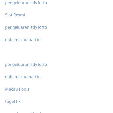
pengeluaran sdy lotto
Slot Resmi
pengeluaran sdy lotto
data macau hari ini
pengeluaran sdy lotto
data macau hari ini
Macau Pools
togel hk