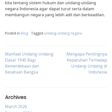
kita tentang sistem hukum dan undang-undang
negara Indonesia agar dapat turut serta dalam
membangun negara yang lebih adil dan berkeadilan.
Posted in
Blog
Tagged
undang-undang negara
Post
Manfaat Undang-Undang
Mengapa Pentingnya
Dasar 1945 Bagi
Kepatuhan Terhadap
Kemerdekaan dan
Undang-Undang di
navigation
Kesatuan Bangsa
Indonesia
Archives
March 2026