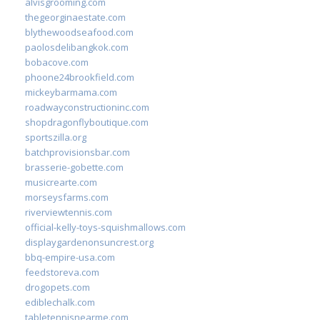
alvisgrooming.com
thegeorginaestate.com
blythewoodseafood.com
paolosdelibangkok.com
bobacove.com
phoone24brookfield.com
mickeybarmama.com
roadwayconstructioninc.com
shopdragonflyboutique.com
sportszilla.org
batchprovisionsbar.com
brasserie-gobette.com
musicrearte.com
morseysfarms.com
riverviewtennis.com
official-kelly-toys-squishmallows.com
displaygardenonsuncrest.org
bbq-empire-usa.com
feedstoreva.com
drogopets.com
ediblechalk.com
tabletennisnearme.com