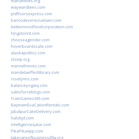
marianlives.org
waywardtees.com
pidfloorsexpress.com
bancodevenezuelaen.com
bettermoodfoodcorporation.com
hingstonnt.com
chooseagender.com
hoverboardssale.com
alaskapolitics.com
stsmp.org
manoelneves.com
mandelaeffectlibrary.com
roselynns.com
balanceyoganj.com
salesforceblogs.com
TrainGames365.com
BaytownEvaCationRentals.com
JabalpurCakeDelivery.com
halobjd.com
intelligenceqatar.com
PikaPikaApp.com
takecareofbusinessdfw.org