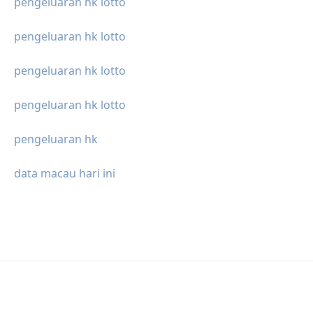
pengeluaran hk lotto
pengeluaran hk lotto
pengeluaran hk lotto
pengeluaran hk lotto
pengeluaran hk
data macau hari ini